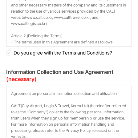
Do you agree with the Terms and Conditions?
Information Collection and Use Agreement
(necessary)