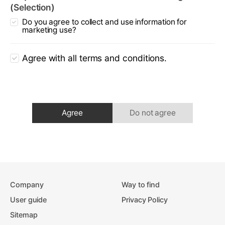
(Selection)
Do you agree to collect and use information for
marketing use?
Agree with all terms and conditions.
Agree
Do not agree
Company
Way to find
User guide
Privacy Policy
Sitemap